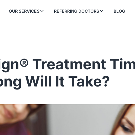
OUR SERVICES
REFERRING DOCTORS
BLOG
lign® Treatment Tim
ng Will It Take?