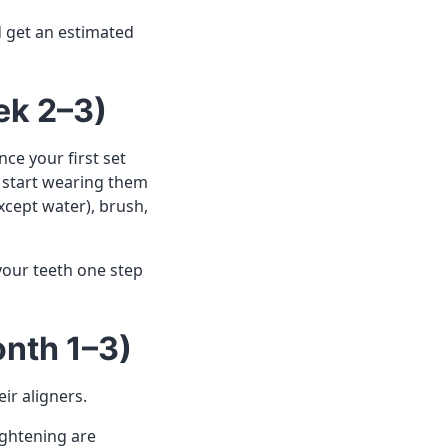
d get an estimated
ek 2–3)
ce your first set
l start wearing them
xcept water), brush,
your teeth one step
onth 1–3)
eir aligners.
ightening are