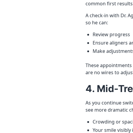
common first results
A check-in with Dr. 
so he can:
Review progress
Ensure aligners a
Make adjustments 
These appointments ar
are no wires to adjus
4. Mid-Tr
As you continue switc
see more dramatic c
Crowding or spac
Your smile visibly