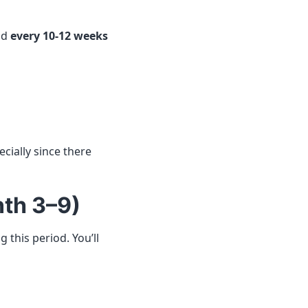
nd
every 10-12 weeks
cially since there
th 3–9)
this period. You’ll