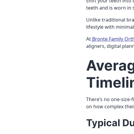
shift your teeth into 
teeth and is worn in 
Unlike traditional bra
lifestyle with minimal
At
Bronte Family Ort
aligners, digital pla
Averag
Timeli
There’s no one-size-fi
on how complex thei
Typical D