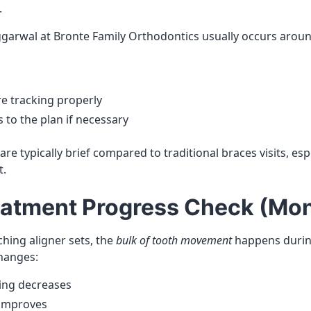
.
Aggarwal at Bronte Family Orthodontics usually occurs arou
re tracking properly
to the plan if necessary
e typically brief compared to traditional braces visits, espe
t.
eatment Progress Check (Mon
hing aligner sets, the
bulk of tooth movement
happens during 
hanges:
ing decreases
 improves