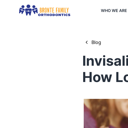
WHO WE ARE
Blog
Invisa
How Lo