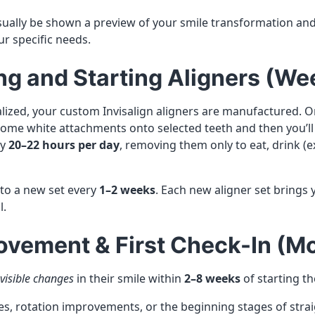
 usually be shown a preview of your smile transformation an
r specific needs.
ng and Starting Aligners (We
nalized, your custom Invisalign aligners are manufactured. On
e some white attachments onto selected teeth and then you’l
ly
20–22 hours per day
, removing them only to eat, drink (e
 to a new set every
1–2 weeks
. Each new aligner set brings 
l.
Movement & First Check-In (M
visible changes
in their smile within
2–8 weeks
of starting th
es, rotation improvements, or the beginning stages of stra