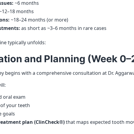
ssues:
~6 months
~12–18 months
ons:
~18–24 months (or more)
stments:
as short as ~3–6 months in rare cases
ine typically unfolds:
tation and Planning (Week 0–
ey begins with a comprehensive consultation at Dr. Aggarwal
ll:
d oral exam
 of your teeth
e goals
treatment plan (ClinCheck®)
that maps expected tooth mo