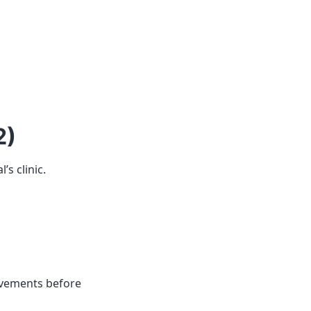
2)
’s clinic.
vements before