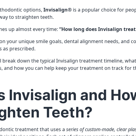
rthodontic options,
Invisalign®
is a popular choice for peo
 way to straighten teeth.
mes up almost every time:
“How long does Invisalign trea
on your unique smile goals, dental alignment needs, and 
s as prescribed.
’ll break down the typical Invisalign treatment timeline, wha
, and how you can help keep your treatment on track for t
s Invisalign and H
aighten Teeth?
odontic treatment that uses a
series of custom-made, clear plas