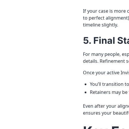
If your case is more
to perfect alignmen
timeline slightly.
5. Final 
For many people, esp
details. Refinement s
Once your active Invi
You’ll transition t
Retainers may be w
Even after your align
ensures your beautifu