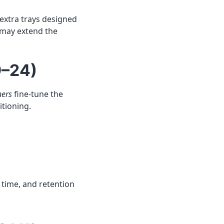
extra trays designed
 may extend the
9–24)
ners
fine-tune the
itioning.
h time, and retention