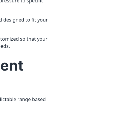
 pressure to specific
nd designed to fit your
ustomized so that your
eeds.
ment
redictable range based