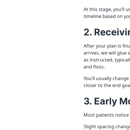
At this stage, you’ll
timeline based on you
2. Receivi
After your plan is fi
arrives, we will glu
as instructed, typical
and floss.
You’ll usually change
closer to the end goa
3. Early 
Most patients notice
Slight spacing chang