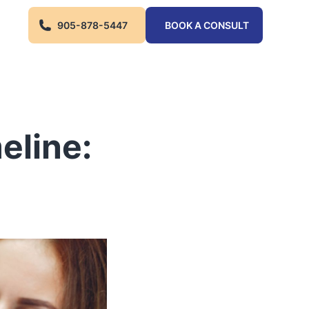
905-878-5447
BOOK A CONSULT
eline: