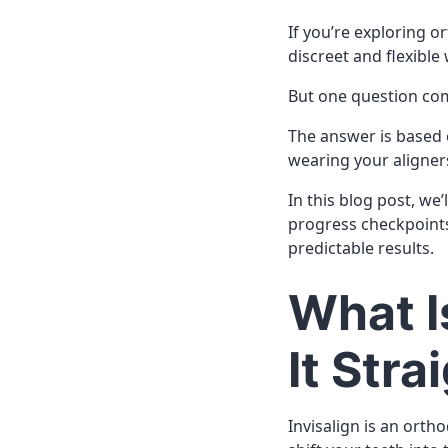
If you’re exploring o
discreet and flexible
But one question co
The answer is based 
wearing your aligner
In this blog post, we
progress checkpoints
predictable results.
What I
It Str
Invisalign is an orth