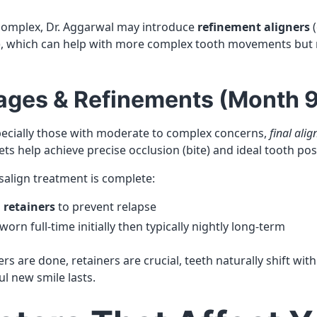
 complex, Dr. Aggarwal may introduce
refinement aligners
(
t), which can help with more complex tooth movements but
Stages & Refinements (Month 
ecially those with moderate to complex concerns,
final alig
ets help achieve precise occlusion (bite) and ideal tooth pos
salign treatment is complete:
o
retainers
to prevent relapse
orn full-time initially then typically nightly long-term
ers are done, retainers are crucial, teeth naturally shift wit
l new smile lasts.