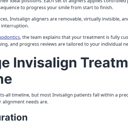
their ideal positions. Each set of aligners applies controlled
sequence to progress your smile from start to finish.
ces, Invisalign aligners are removable, virtually invisible, a
 interruption.
hodontics
, the team explains that your treatment is fully c
nning, and progress reviews are tailored to your individual n
e Invisalign Treat
ne
ts-all timeline, but most Invisalign patients fall within a p
r alignment needs are.
uration