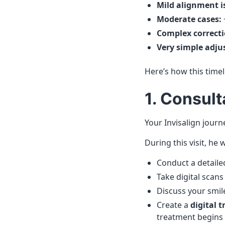
Mild alignment i
Moderate cases:
Complex correcti
Very simple adju
Here’s how this timel
1. Consul
Your Invisalign journ
During this visit, he wi
Conduct a detaile
Take digital scans
Discuss your smil
Create a
digital 
treatment begins