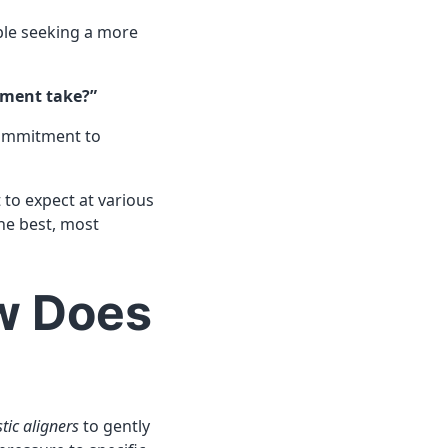
ple seeking a more
tment take?”
commitment to
t to expect at various
he best, most
ow Does
tic aligners
to gently