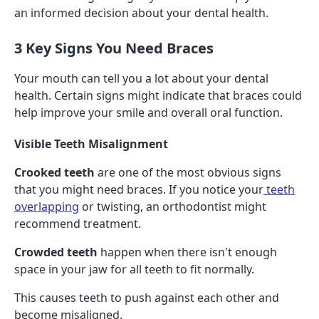
an informed decision about your dental health.
3 Key Signs You Need Braces
Your mouth can tell you a lot about your dental
health. Certain signs might indicate that braces could
help improve your smile and overall oral function.
Visible Teeth Misalignment
Crooked teeth
are one of the most obvious signs
that you might need braces. If you notice your
teeth
overlapping
or twisting, an orthodontist might
recommend treatment.
Crowded teeth
happen when there isn't enough
space in your jaw for all teeth to fit normally.
This causes teeth to push against each other and
become misaligned.