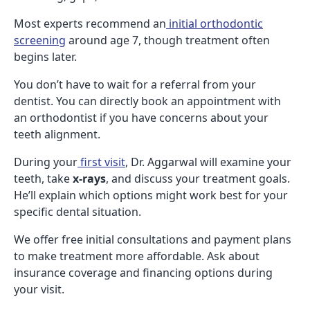
Most experts recommend an
initial orthodontic
screening
around age 7, though treatment often
begins later.
You don’t have to wait for a referral from your
dentist. You can directly book an appointment with
an orthodontist if you have concerns about your
teeth alignment.
During your
first visit
, Dr. Aggarwal will examine your
teeth, take
x-rays
, and discuss your treatment goals.
He’ll explain which options might work best for your
specific dental situation.
We offer free initial consultations and payment plans
to make treatment more affordable. Ask about
insurance coverage and financing options during
your visit.