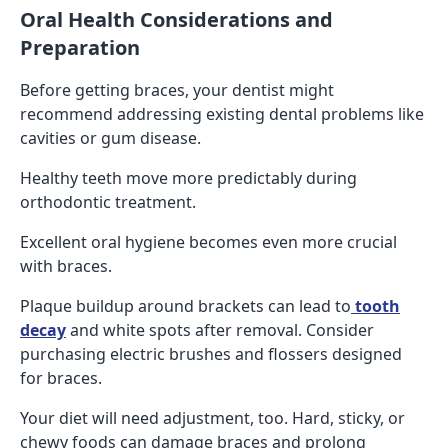
Oral Health Considerations and
Preparation
Before getting braces, your dentist might
recommend addressing existing dental problems like
cavities or gum disease.
Healthy teeth move more predictably during
orthodontic treatment.
Excellent oral hygiene becomes even more crucial
with braces.
Plaque buildup around brackets can lead to
tooth
decay
and white spots after removal. Consider
purchasing electric brushes and flossers designed
for braces.
Your diet will need adjustment, too. Hard, sticky, or
chewy foods can damage braces and prolong