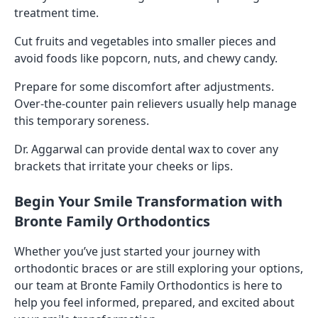
treatment time.
Cut fruits and vegetables into smaller pieces and
avoid foods like popcorn, nuts, and chewy candy.
Prepare for some discomfort after adjustments.
Over-the-counter pain relievers usually help manage
this temporary soreness.
Dr. Aggarwal can provide dental wax to cover any
brackets that irritate your cheeks or lips.
Begin Your Smile Transformation with
Bronte Family Orthodontics
Whether you’ve just started your journey with
orthodontic braces or are still exploring your options,
our team at Bronte Family Orthodontics is here to
help you feel informed, prepared, and excited about