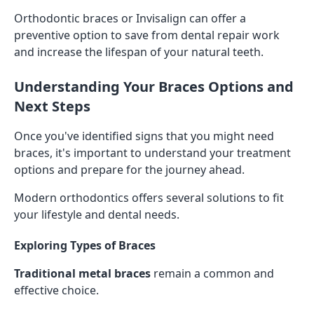
Orthodontic braces or Invisalign can offer a
preventive option to save from dental repair work
and increase the lifespan of your natural teeth.
Understanding Your Braces Options and
Next Steps
Once you've identified signs that you might need
braces, it's important to understand your treatment
options and prepare for the journey ahead.
Modern orthodontics offers several solutions to fit
your lifestyle and dental needs.
Exploring Types of Braces
Traditional metal braces
remain a common and
effective choice.