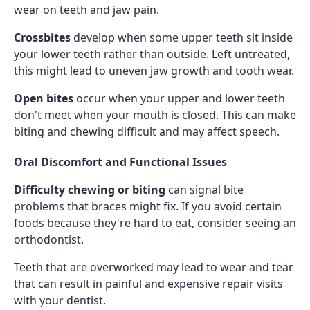
wear on teeth and jaw pain.
Crossbites
develop when some upper teeth sit inside
your lower teeth rather than outside. Left untreated,
this might lead to uneven jaw growth and tooth wear.
Open bites
occur when your upper and lower teeth
don't meet when your mouth is closed. This can make
biting and chewing difficult and may affect speech.
Oral Discomfort and Functional Issues
Difficulty chewing or biting
can signal bite
problems that braces might fix. If you avoid certain
foods because they're hard to eat, consider seeing an
orthodontist.
Teeth that are overworked may lead to wear and tear
that can result in painful and expensive repair visits
with your dentist.