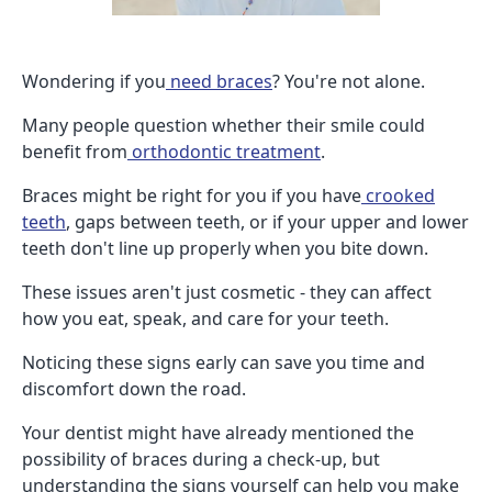
Wondering if you
need braces
? You're not alone.
Many people question whether their smile could
benefit from
orthodontic treatment
.
Braces might be right for you if you have
crooked
teeth
, gaps between teeth, or if your upper and lower
teeth don't line up properly when you bite down.
These issues aren't just cosmetic - they can affect
how you eat, speak, and care for your teeth.
Noticing these signs early can save you time and
discomfort down the road.
Your dentist might have already mentioned the
possibility of braces during a check-up, but
understanding the signs yourself can help you make