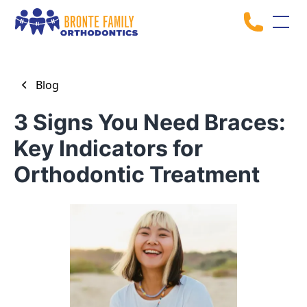
Blog
3 Signs You Need Braces:
Key Indicators for
Orthodontic Treatment