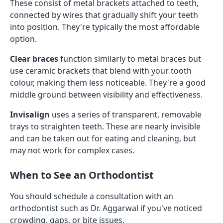
These consist of metal brackets attached to teeth,
connected by wires that gradually shift your teeth
into position. They're typically the most affordable
option.
Clear braces
function similarly to metal braces but
use ceramic brackets that blend with your tooth
colour, making them less noticeable. They're a good
middle ground between visibility and effectiveness.
Invisalign
uses a series of transparent, removable
trays to straighten teeth. These are nearly invisible
and can be taken out for eating and cleaning, but
may not work for complex cases.
When to See an Orthodontist
You should schedule a consultation with an
orthodontist such as Dr. Aggarwal if you've noticed
crowding, gaps, or bite issues.