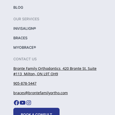
BLOG
OUR SERVICES
INVISALIGN®
BRACES
MYOBRACE®
CONTACT US
Bronte Family Orthodontics 420 Bronte St. Suite
#113 Milton, ON L9T OH9
905-878-5447
braces@brontefamilyortho.com
BOOK A CONSULT