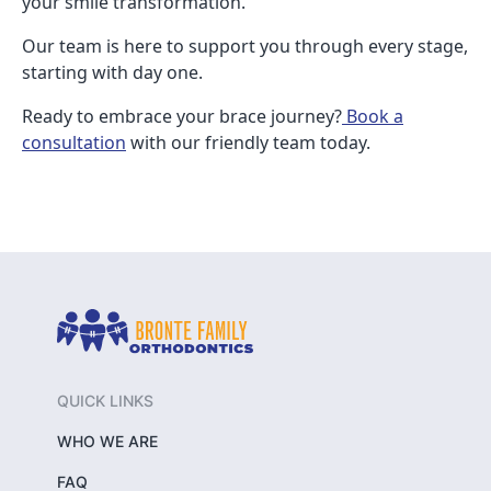
your smile transformation.
Our team is here to support you through every stage,
starting with day one.
Ready to embrace your brace journey?
Book a
consultation
with our friendly team today.
QUICK LINKS
WHO WE ARE
FAQ