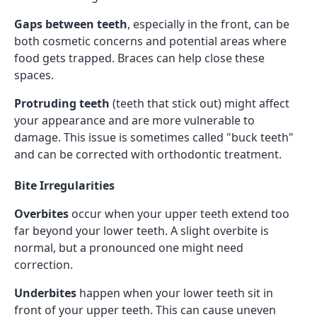
Gaps between teeth
, especially in the front, can be
both cosmetic concerns and potential areas where
food gets trapped. Braces can help close these
spaces.
Protruding teeth
(teeth that stick out) might affect
your appearance and are more vulnerable to
damage. This issue is sometimes called "buck teeth"
and can be corrected with orthodontic treatment.
Bite Irregularities
Overbites
occur when your upper teeth extend too
far beyond your lower teeth. A slight overbite is
normal, but a pronounced one might need
correction.
Underbites
happen when your lower teeth sit in
front of your upper teeth. This can cause uneven